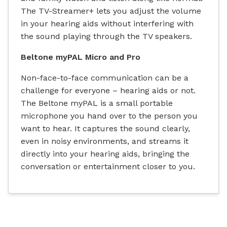
The TV-Streamer+ lets you adjust the volume
in your hearing aids without interfering with
the sound playing through the TV speakers.
Beltone myPAL Micro and Pro
Non-face-to-face communication can be a
challenge for everyone – hearing aids or not.
The Beltone myPAL is a small portable
microphone you hand over to the person you
want to hear. It captures the sound clearly,
even in noisy environments, and streams it
directly into your hearing aids, bringing the
conversation or entertainment closer to you.