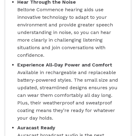
Hear Through the Noise
Beltone Commence hearing aids use
innovative technology to adapt to your
environment and provide greater speech
understanding in noise, so you can hear
more clearly in challenging listening
situations and join conversations with
confidence.
Experience All-Day Power and Comfort
Available in rechargeable and replaceable
battery-powered styles. The small size and
updated, streamlined designs ensures you
can wear them comfortably all day long.
Plus, their weatherproof and sweatproof
coating means they’re ready for whatever
your day holds.
Auracast Ready
Auracast broadcast audio is the next