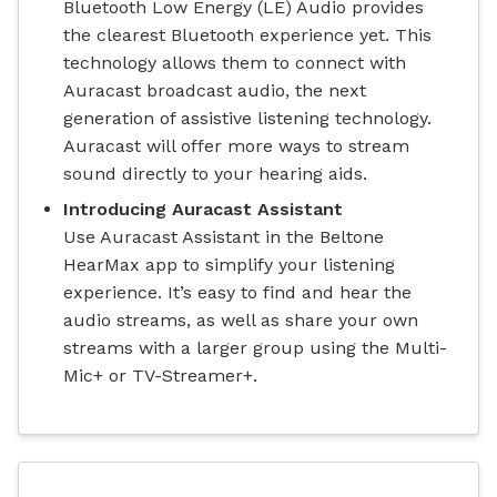
Bluetooth Low Energy (LE) Audio provides
the clearest Bluetooth experience yet. This
technology allows them to connect with
Auracast broadcast audio, the next
generation of assistive listening technology.
Auracast will offer more ways to stream
sound directly to your hearing aids.
Introducing Auracast Assistant
Use Auracast Assistant in the Beltone
HearMax app to simplify your listening
experience. It’s easy to find and hear the
audio streams, as well as share your own
streams with a larger group using the Multi-
Mic+ or TV-Streamer+.