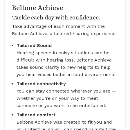
Beltone Achieve
Tackle each day with confidence.
Take advantage of each moment with the
Beltone Achieve, a tailored hearing experience.
Tailored Sound
Hearing speech in noisy situations can be
difficult with hearing loss. Beltone Achieve
takes sound clarity to new heights to help
you hear voices better in loud environments.
Tailored connectivity
You can stay connected wherever you are —
whether you’re on your way to meet
someone or you want to be entertained.
Tailored comfort
Beltone Achieve was created to fit you and
your lifestyle, so you can spend quality time