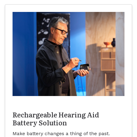
Rechargeable Hearing Aid
Battery Solution
Make battery changes a thing of the past.