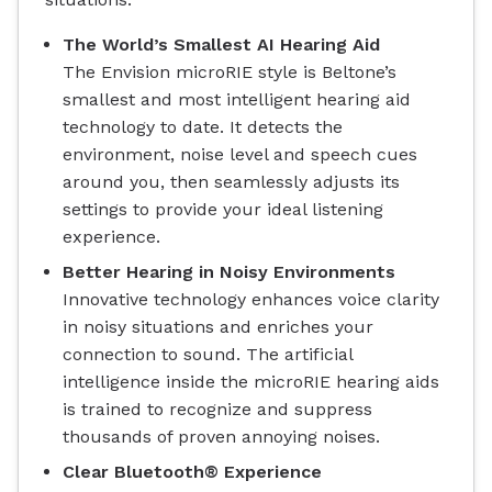
The World’s Smallest AI Hearing Aid
The Envision microRIE style is Beltone’s
smallest and most intelligent hearing aid
technology to date. It detects the
environment, noise level and speech cues
around you, then seamlessly adjusts its
settings to provide your ideal listening
experience.
Better Hearing in Noisy Environments
Innovative technology enhances voice clarity
in noisy situations and enriches your
connection to sound. The artificial
intelligence inside the microRIE hearing aids
is trained to recognize and suppress
thousands of proven annoying noises.
Clear Bluetooth® Experience