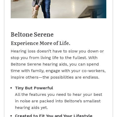
Beltone Serene
Experience More of Life.
Hearing loss doesn’t have to slow you down or
stop you from living life to the fullest. With
Beltone Serene hearing aids, you can spend
time with family, engage with your co-workers,
inspire others—the possibilities are endless.
Tiny But Powerful
All the features you need to hear your best
in noise are packed into Beltone’s smallest
hearing aids yet.
Created to Fit You and Your Lifestyle