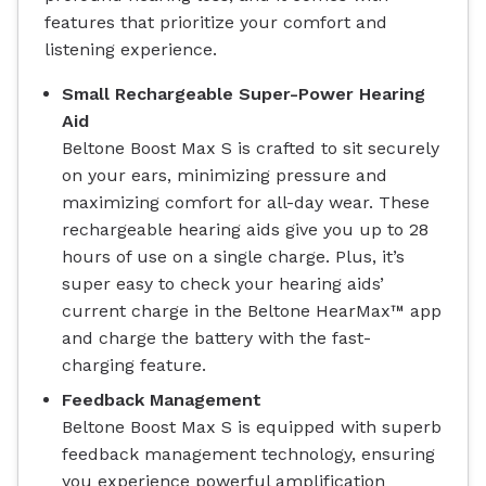
features that prioritize your comfort and
listening experience.
Small Rechargeable Super-Power Hearing
Aid
Beltone Boost Max S is crafted to sit securely
on your ears, minimizing pressure and
maximizing comfort for all-day wear. These
rechargeable hearing aids give you up to 28
hours of use on a single charge. Plus, it’s
super easy to check your hearing aids’
current charge in the Beltone HearMax™ app
and charge the battery with the fast-
charging feature.
Feedback Management
Beltone Boost Max S is equipped with superb
feedback management technology, ensuring
you experience powerful amplification