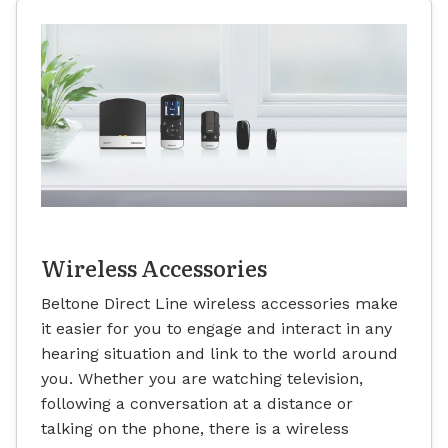
Wireless Accessories
Beltone Direct Line wireless accessories make
it easier for you to engage and interact in any
hearing situation and link to the world around
you. Whether you are watching television,
following a conversation at a distance or
talking on the phone, there is a wireless