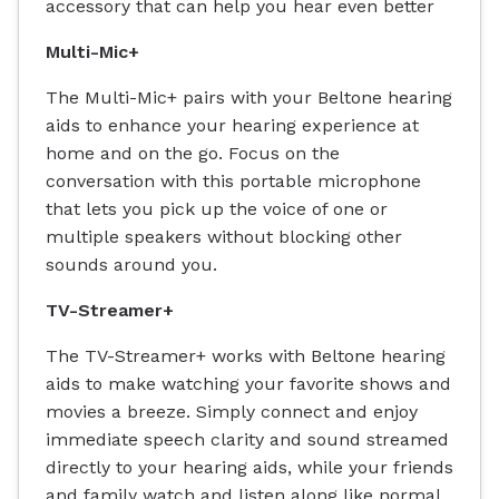
accessory that can help you hear even better
Multi-Mic+
The Multi-Mic+ pairs with your Beltone hearing
aids to enhance your hearing experience at
home and on the go. Focus on the
conversation with this portable microphone
that lets you pick up the voice of one or
multiple speakers without blocking other
sounds around you.
TV-Streamer+
The TV-Streamer+ works with Beltone hearing
aids to make watching your favorite shows and
movies a breeze. Simply connect and enjoy
immediate speech clarity and sound streamed
directly to your hearing aids, while your friends
and family watch and listen along like normal.