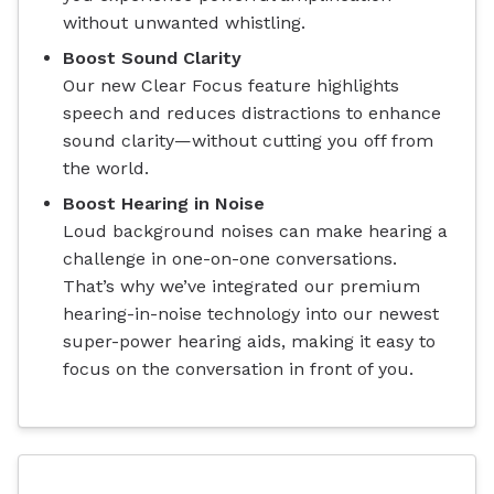
without unwanted whistling.
Boost Sound Clarity
Our new Clear Focus feature highlights
speech and reduces distractions to enhance
sound clarity—without cutting you off from
the world.
Boost Hearing in Noise
Loud background noises can make hearing a
challenge in one-on-one conversations.
That’s why we’ve integrated our premium
hearing-in-noise technology into our newest
super-power hearing aids, making it easy to
focus on the conversation in front of you.