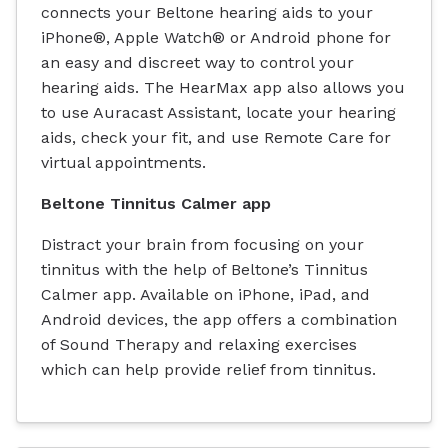
connects your Beltone hearing aids to your
iPhone®, Apple Watch® or Android phone for
an easy and discreet way to control your
hearing aids. The HearMax app also allows you
to use Auracast Assistant, locate your hearing
aids, check your fit, and use Remote Care for
virtual appointments.
Beltone Tinnitus Calmer app
Distract your brain from focusing on your
tinnitus with the help of Beltone’s Tinnitus
Calmer app. Available on iPhone, iPad, and
Android devices, the app offers a combination
of Sound Therapy and relaxing exercises
which can help provide relief from tinnitus.