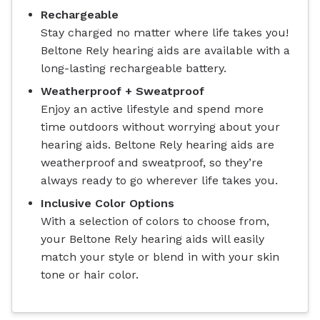
Rechargeable
Stay charged no matter where life takes you!
Beltone Rely hearing aids are available with a
long-lasting rechargeable battery.
Weatherproof + Sweatproof
Enjoy an active lifestyle and spend more
time outdoors without worrying about your
hearing aids. Beltone Rely hearing aids are
weatherproof and sweatproof, so they’re
always ready to go wherever life takes you.
Inclusive Color Options
With a selection of colors to choose from,
your Beltone Rely hearing aids will easily
match your style or blend in with your skin
tone or hair color.