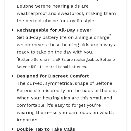
Beltone Serene hearing aids are
weatherproof and sweatproof, making them
the perfect choice for any lifestyle.
Rechargeable for All-Day Power
*
Get all-day battery life on a single charge
,
which means these hearing aids are always
ready to take on the day with you.
*
Beltone Serene microRIEs are rechargeable. Beltone
Serene RIEs take traditional batteries.
Designed for Discreet Comfort
The curved, symmetrical shape of Beltone
Serene sits discreetly on the back of the ear.
When your hearing aids are this small and
comfortable, it’s easy to forget you’re
wearing them—so you can focus on what’s
important.
Double Tap to Take Calls