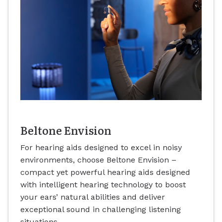
Beltone Envision
For hearing aids designed to excel in noisy
environments, choose Beltone Envision –
compact yet powerful hearing aids designed
with intelligent hearing technology to boost
your ears’ natural abilities and deliver
exceptional sound in challenging listening
situations.