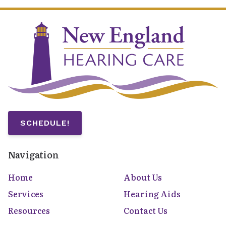
SCHEDULE!
Navigation
Home
About Us
Services
Hearing Aids
Resources
Contact Us