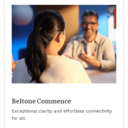
Beltone Commence
Exceptional clarity and effortless connectivity
for all.