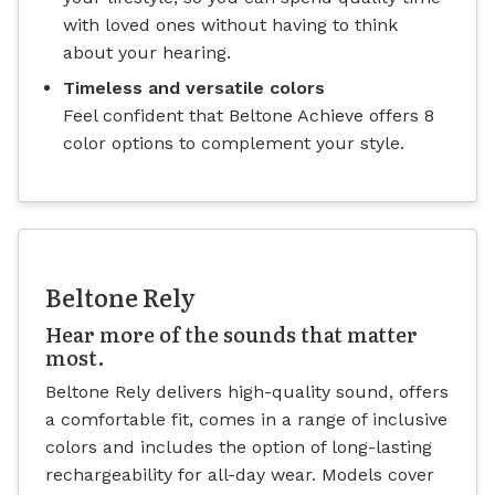
with loved ones without having to think
about your hearing.
Timeless and versatile colors
Feel confident that Beltone Achieve offers 8
color options to complement your style.
Beltone Rely
Hear more of the sounds that matter
most.
Beltone Rely delivers high-quality sound, offers
a comfortable fit, comes in a range of inclusive
colors and includes the option of long-lasting
rechargeability for all-day wear. Models cover