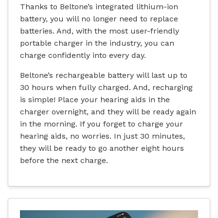
Thanks to Beltone’s integrated lithium-ion
battery, you will no longer need to replace
batteries. And, with the most user-friendly
portable charger in the industry, you can
charge confidently into every day.
Beltone’s rechargeable battery will last up to
30 hours when fully charged. And, recharging
is simple! Place your hearing aids in the
charger overnight, and they will be ready again
in the morning. If you forget to charge your
hearing aids, no worries. In just 30 minutes,
they will be ready to go another eight hours
before the next charge.