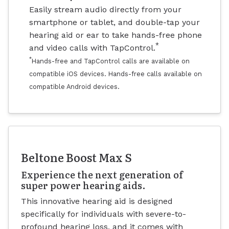
Easily stream audio directly from your
smartphone or tablet, and double-tap your
hearing aid or ear to take hands-free phone
*
and video calls with TapControl.
*
Hands-free and TapControl calls are available on
compatible iOS devices. Hands-free calls available on
compatible Android devices.
Beltone Boost Max S
Experience the next generation of
super power hearing aids.
This innovative hearing aid is designed
specifically for individuals with severe-to-
profound hearing loss, and it comes with