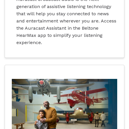
generation of assistive listening technology
that will help you stay connected to news
and entertainment wherever you are. Access
the Auracast Assistant in the Beltone
HearMax app to simplify your listening
experience.