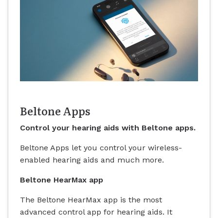
Beltone Apps
Control your hearing aids with Beltone apps.
Beltone Apps let you control your wireless-
enabled hearing aids and much more.
Beltone HearMax app
The Beltone HearMax app is the most
advanced control app for hearing aids. It