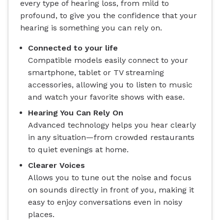
every type of hearing loss, from mild to
profound, to give you the confidence that your
hearing is something you can rely on.
Connected to your life
Compatible models easily connect to your
smartphone, tablet or TV streaming
accessories, allowing you to listen to music
and watch your favorite shows with ease.
Hearing You Can Rely On
Advanced technology helps you hear clearly
in any situation—from crowded restaurants
to quiet evenings at home.
Clearer Voices
Allows you to tune out the noise and focus
on sounds directly in front of you, making it
easy to enjoy conversations even in noisy
places.