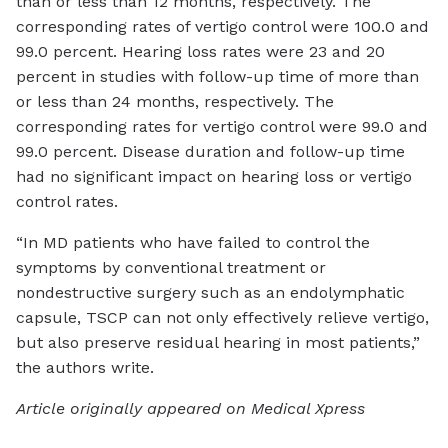
than or less than 12 months, respectively. The
corresponding rates of vertigo control were 100.0 and
99.0 percent. Hearing loss rates were 23 and 20
percent in studies with follow-up time of more than
or less than 24 months, respectively. The
corresponding rates for vertigo control were 99.0 and
99.0 percent. Disease duration and follow-up time
had no significant impact on hearing loss or vertigo
control rates.
“In MD patients who have failed to control the
symptoms by conventional treatment or
nondestructive surgery such as an endolymphatic
capsule, TSCP can not only effectively relieve vertigo,
but also preserve residual hearing in most patients,”
the authors write.
Article originally appeared on Medical Xpress