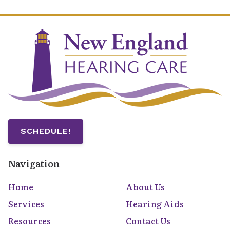
SCHEDULE!
Navigation
Home
About Us
Services
Hearing Aids
Resources
Contact Us