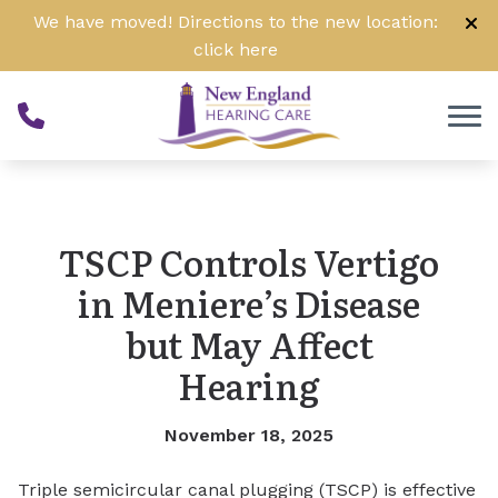
Skip to Content
We have moved! Directions to the new location:
click
here
TSCP Controls Vertigo
in Meniere’s Disease
but May Affect
Hearing
November 18, 2025
Triple semicircular canal plugging (TSCP) is effective