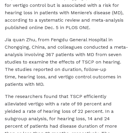
for vertigo control but is associated with a risk for
hearing loss in patients with Meniere’s disease (MD),
according to a systematic review and meta-analysis
published online Dec. 5 in
PLOS ONE
.
Jia quan Zhu, from Fengdu General Hospital in
Chongqing, China, and colleagues conducted a meta-
analysis involving 367 patients with MD from seven
studies to examine the effects of TSCP on hearing.
The studies reported on duration, follow-up
time, hearing loss, and vertigo control outcomes in
patients with MD.
The researchers found that TSCP efficiently
alleviated vertigo with a rate of 99 percent and
yielded a rate of hearing loss of 22 percent. In a
subgroup analysis, for hearing loss, 14 and 24
percent of patients had disease duration of more