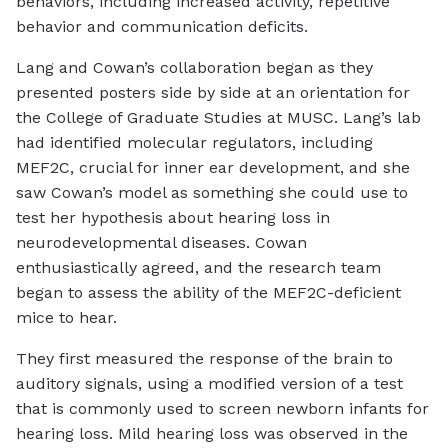
behaviors, including increased activity, repetitive
behavior and communication deficits.
Lang and Cowan’s collaboration began as they
presented posters side by side at an orientation for
the College of Graduate Studies at MUSC. Lang’s lab
had identified molecular regulators, including
MEF2C, crucial for inner ear development, and she
saw Cowan’s model as something she could use to
test her hypothesis about hearing loss in
neurodevelopmental diseases. Cowan
enthusiastically agreed, and the research team
began to assess the ability of the MEF2C-deficient
mice to hear.
They first measured the response of the brain to
auditory signals, using a modified version of a test
that is commonly used to screen newborn infants for
hearing loss. Mild hearing loss was observed in the