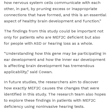
how nervous system cells communicate with each
other, in part, by pruning excess or inappropriate
connections that have formed, and this is an essential
aspect of healthy brain development and function.”
The findings from this study could be important not
only for patients who are MEF2C deficient but also
for people with ASD or hearing loss as a whole.
“Understanding how this gene may be participating in
ear development and how the inner ear development
is affecting brain development has tremendous
applicability,” said Cowan.
In future studies, the researchers aim to discover
how exactly MEF2C causes the changes that were
identified in this study. The research team also hopes
to explore these findings in patients with MEF2C
deficiency using noninvasive hearing tests.