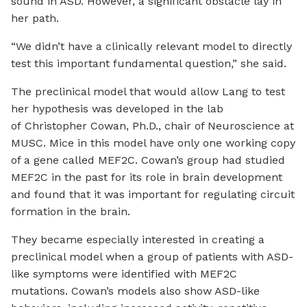
sound in ASD. However, a significant obstacle lay in
her path.
“We didn’t have a clinically relevant model to directly
test this important fundamental question,” she said.
The preclinical model that would allow Lang to test
her hypothesis was developed in the lab
of Christopher Cowan, Ph.D., chair of Neuroscience at
MUSC. Mice in this model have only one working copy
of a gene called MEF2C. Cowan’s group had studied
MEF2C in the past for its role in brain development
and found that it was important for regulating circuit
formation in the brain.
They became especially interested in creating a
preclinical model when a group of patients with ASD-
like symptoms were identified with MEF2C
mutations. Cowan’s models also show ASD-like