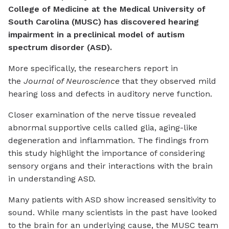
College of Medicine at the Medical University of
South Carolina (MUSC) has discovered hearing
impairment in a preclinical model of autism
spectrum disorder (ASD).
More specifically, the researchers report in
the
Journal of Neuroscience
that they observed mild
hearing loss and defects in auditory nerve function.
Closer examination of the nerve tissue revealed
abnormal supportive cells called glia, aging-like
degeneration and inflammation. The findings from
this study highlight the importance of considering
sensory organs and their interactions with the brain
in understanding ASD.
Many patients with ASD show increased sensitivity to
sound. While many scientists in the past have looked
to the brain for an underlying cause, the MUSC team