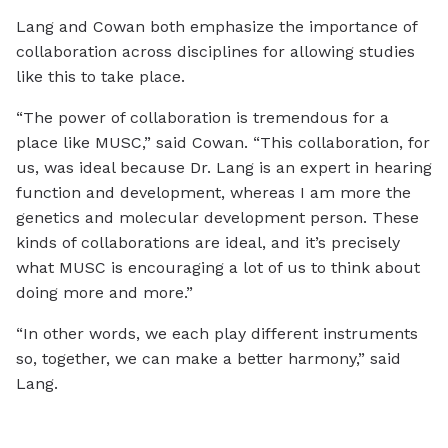
Lang and Cowan both emphasize the importance of
collaboration across disciplines for allowing studies
like this to take place.
“The power of collaboration is tremendous for a
place like MUSC,” said Cowan. “This collaboration, for
us, was ideal because Dr. Lang is an expert in hearing
function and development, whereas I am more the
genetics and molecular development person. These
kinds of collaborations are ideal, and it’s precisely
what MUSC is encouraging a lot of us to think about
doing more and more.”
“In other words, we each play different instruments
so, together, we can make a better harmony,” said
Lang.