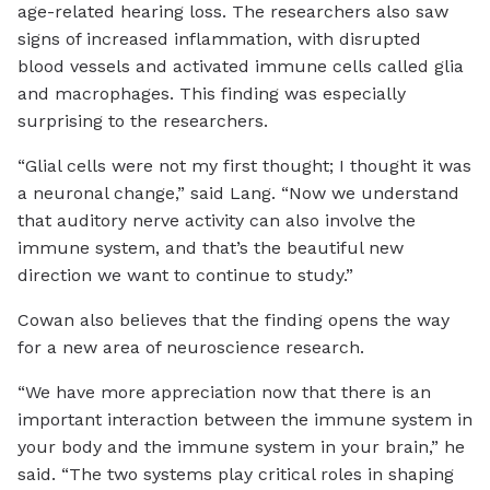
age-related hearing loss. The researchers also saw
signs of increased inflammation, with disrupted
blood vessels and activated immune cells called glia
and macrophages. This finding was especially
surprising to the researchers.
“Glial cells were not my first thought; I thought it was
a neuronal change,” said Lang. “Now we understand
that auditory nerve activity can also involve the
immune system, and that’s the beautiful new
direction we want to continue to study.”
Cowan also believes that the finding opens the way
for a new area of neuroscience research.
“We have more appreciation now that there is an
important interaction between the immune system in
your body and the immune system in your brain,” he
said. “The two systems play critical roles in shaping