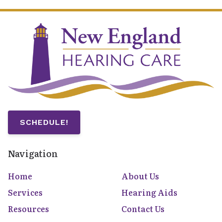
SCHEDULE!
Navigation
Home
About Us
Services
Hearing Aids
Resources
Contact Us