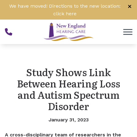
Skip to Content
We have moved! Directions to the new location:
click
here
Study Shows Link
Between Hearing Loss
and Autism Spectrum
Disorder
January 31, 2023
A cross-disciplinary team of researchers in the