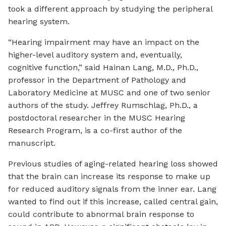
took a different approach by studying the peripheral
hearing system.
“Hearing impairment may have an impact on the
higher-level auditory system and, eventually,
cognitive function,” said Hainan Lang, M.D., Ph.D.,
professor in the Department of Pathology and
Laboratory Medicine at MUSC and one of two senior
authors of the study. Jeffrey Rumschlag, Ph.D., a
postdoctoral researcher in the MUSC Hearing
Research Program, is a co-first author of the
manuscript.
Previous studies of aging-related hearing loss showed
that the brain can increase its response to make up
for reduced auditory signals from the inner ear. Lang
wanted to find out if this increase, called central gain,
could contribute to abnormal brain response to