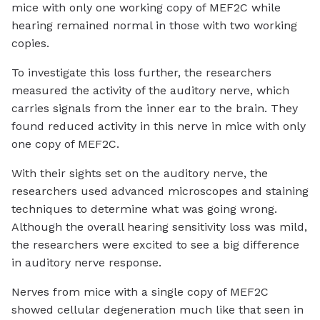
mice with only one working copy of MEF2C while
hearing remained normal in those with two working
copies.
To investigate this loss further, the researchers
measured the activity of the auditory nerve, which
carries signals from the inner ear to the brain. They
found reduced activity in this nerve in mice with only
one copy of MEF2C.
With their sights set on the auditory nerve, the
researchers used advanced microscopes and staining
techniques to determine what was going wrong.
Although the overall hearing sensitivity loss was mild,
the researchers were excited to see a big difference
in auditory nerve response.
Nerves from mice with a single copy of MEF2C
showed cellular degeneration much like that seen in