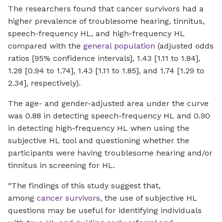
The researchers found that cancer survivors had a
higher prevalence of troublesome hearing, tinnitus,
speech-frequency HL, and high-frequency HL
compared with the
general population
(adjusted odds
ratios [95% confidence intervals], 1.43 [1.11 to 1.84],
1.28 [0.94 to 1.74], 1.43 [1.11 to 1.85], and 1.74 [1.29 to
2.34], respectively).
The age- and gender-adjusted area under the curve
was 0.88 in detecting speech-frequency HL and 0.90
in detecting high-frequency HL when using the
subjective HL tool and questioning whether the
participants were having troublesome hearing and/or
tinnitus in screening for HL.
“The findings of this study suggest that,
among
cancer survivors
, the use of subjective HL
questions may be useful for identifying individuals