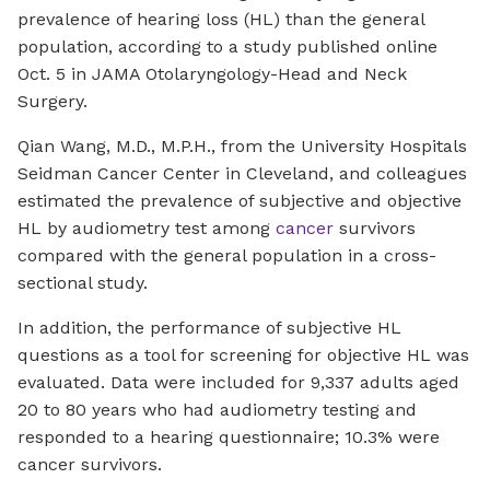
prevalence of hearing loss (HL) than the general
population, according to a study published online
Oct. 5 in
JAMA Otolaryngology-Head and Neck
Surgery.
Qian Wang, M.D., M.P.H., from the University Hospitals
Seidman Cancer Center in Cleveland, and colleagues
estimated the prevalence of subjective and objective
HL by audiometry test among
cancer
survivors
compared with the general population in a cross-
sectional study.
In addition, the performance of subjective HL
questions as a tool for screening for objective HL was
evaluated. Data were included for 9,337 adults aged
20 to 80 years who had audiometry testing and
responded to a hearing questionnaire; 10.3% were
cancer survivors.