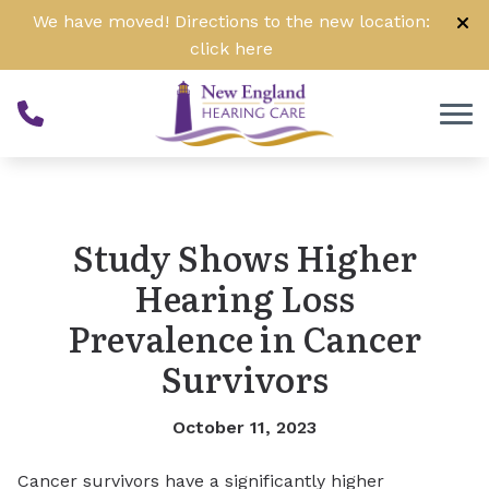
Skip to Content
We have moved! Directions to the new location:
click
here
Study Shows Higher
Hearing Loss
Prevalence in Cancer
Survivors
October 11, 2023
Cancer survivors have a significantly higher