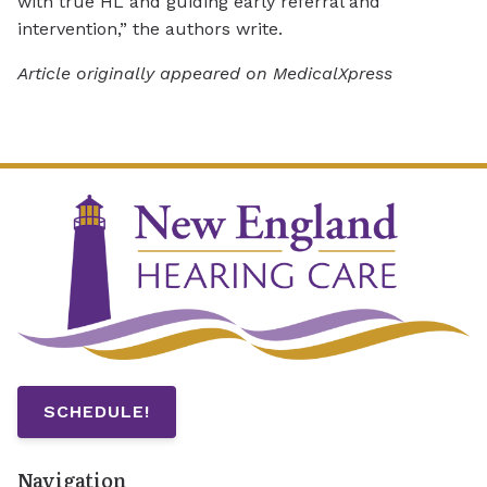
with true HL and guiding early referral and
intervention,” the authors write.
Article originally appeared on MedicalXpress
SCHEDULE!
Navigation