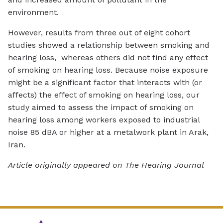
environment.
However, results from three out of eight cohort
studies showed a relationship between smoking and
hearing loss, whereas others did not find any effect
of smoking on hearing loss. Because noise exposure
might be a significant factor that interacts with (or
affects) the effect of smoking on hearing loss, our
study aimed to assess the impact of smoking on
hearing loss among workers exposed to industrial
noise 85 dBA or higher at a metalwork plant in Arak,
Iran.
Article originally appeared on The Hearing Journal