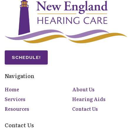
SCHEDULE!
Navigation
Home
About Us
Services
Hearing Aids
Resources
Contact Us
Contact Us