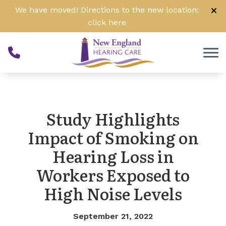
Skip to Content
We have moved! Directions to the new location:
click
here
Study Highlights
Impact of Smoking on
Hearing Loss in
Workers Exposed to
High Noise Levels
September 21, 2022