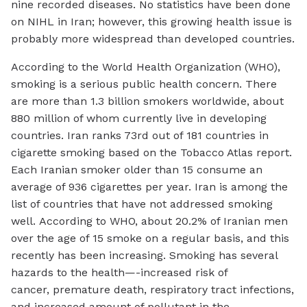
nine recorded diseases. No statistics have been done
on NIHL in Iran; however, this growing health issue is
probably more widespread than developed countries.
According to the World Health Organization (WHO),
smoking is a serious public health concern. There
are more than 1.3 billion smokers worldwide, about
880 million of whom currently live in developing
countries. Iran ranks 73rd out of 181 countries in
cigarette smoking based on the Tobacco Atlas report.
Each Iranian smoker older than 15 consume an
average of 936 cigarettes per year. Iran is among the
list of countries that have not addressed smoking
well. According to WHO, about 20.2% of Iranian men
over the age of 15 smoke on a regular basis, and this
recently has been increasing. Smoking has several
hazards to the health—-increased risk of
cancer, premature death, respiratory tract infections,
and increased amount of pollutant in the