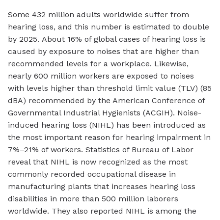
Some 432 million adults worldwide suffer from
hearing loss, and this number is estimated to double
by 2025. About 16% of global cases of hearing loss is
caused by exposure to noises that are higher than
recommended levels for a workplace. Likewise,
nearly 600 million workers are exposed to noises
with levels higher than threshold limit value (TLV) (85
dBA) recommended by the American Conference of
Governmental Industrial Hygienists (ACGIH). Noise-
induced hearing loss (NIHL) has been introduced as
the most important reason for hearing impairment in
7%–21% of workers. Statistics of Bureau of Labor
reveal that NIHL is now recognized as the most
commonly recorded occupational disease in
manufacturing plants that increases hearing loss
disabilities in more than 500 million laborers
worldwide. They also reported NIHL is among the