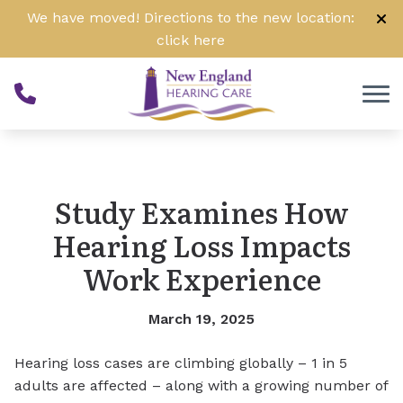
Skip to Content
We have moved! Directions to the new location:
click
here
Study Examines How
Hearing Loss Impacts
Work Experience
March 19, 2025
Hearing loss cases are climbing globally – 1 in 5
adults are affected – along with a growing number of