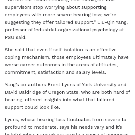
supervisors stop worrying about supporting
employees with more severe hearing loss; we’re
suggesting they offer tailored support.” Liu-Qin Yang,
professor of industrial-organizational psychology at
PSU said.
She said that even if self-isolation is an effective
coping mechanism, those employees ultimately have
worse career outcomes in the areas of attitudes,
commitment, satisfaction and salary levels.
Yang’s co-authors Brent Lyons of York University and
David Baldridge of Oregon State, who are both hard of
hearing, offered insights into what that tailored
support could look like.
Lyons, whose hearing loss fluctuates from severe to
profound to moderate, says his needs vary and it’s
helpful when supervisors create a sense of openness