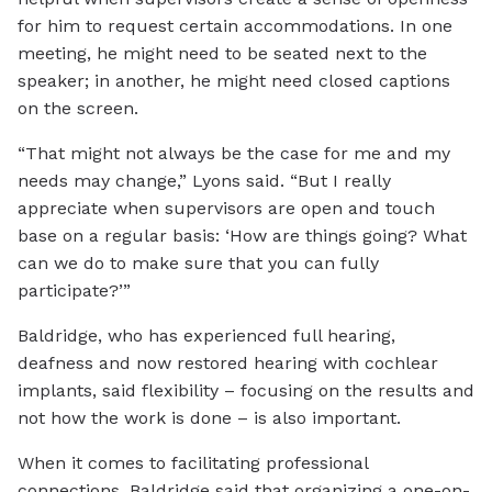
for him to request certain accommodations. In one
meeting, he might need to be seated next to the
speaker; in another, he might need closed captions
on the screen.
“That might not always be the case for me and my
needs may change,” Lyons said. “But I really
appreciate when supervisors are open and touch
base on a regular basis: ‘How are things going? What
can we do to make sure that you can fully
participate?’”
Baldridge, who has experienced full hearing,
deafness and now restored hearing with cochlear
implants, said flexibility – focusing on the results and
not how the work is done – is also important.
When it comes to facilitating professional
connections, Baldridge said that organizing a one-on-