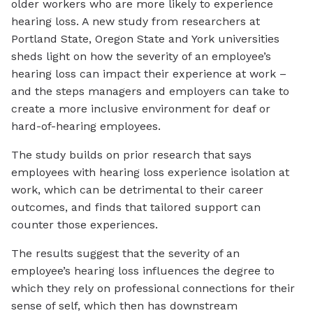
older workers who are more likely to experience
hearing loss. A new study from researchers at
Portland State, Oregon State and York universities
sheds light on how the severity of an employee’s
hearing loss can impact their experience at work –
and the steps managers and employers can take to
create a more inclusive environment for deaf or
hard-of-hearing employees.
The study builds on prior research that says
employees with hearing loss experience isolation at
work, which can be detrimental to their career
outcomes, and finds that tailored support can
counter those experiences.
The results suggest that the severity of an
employee’s hearing loss influences the degree to
which they rely on professional connections for their
sense of self, which then has downstream