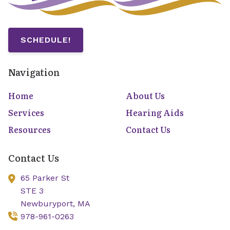
SCHEDULE!
Navigation
Home
About Us
Services
Hearing Aids
Resources
Contact Us
Contact Us
65 Parker St
STE 3
Newburyport,
MA
978-961-0263