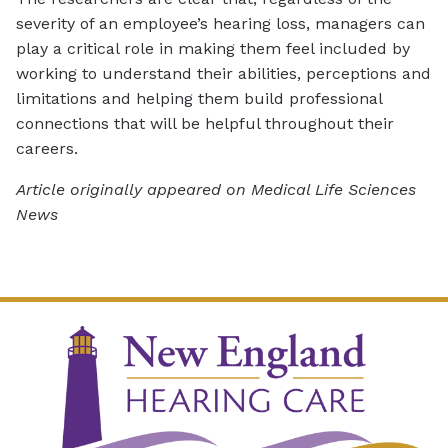
severity of an employee’s hearing loss, managers can
play a critical role in making them feel included by
working to understand their abilities, perceptions and
limitations and helping them build professional
connections that will be helpful throughout their
careers.
Article originally appeared on Medical Life Sciences
News