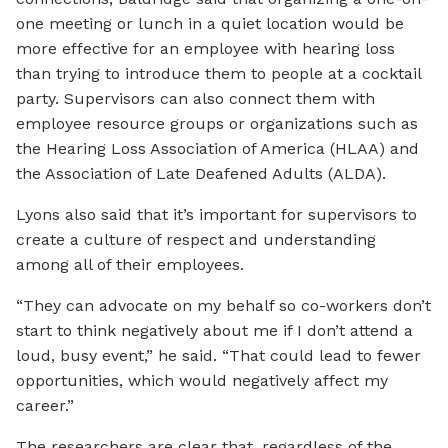
one meeting or lunch in a quiet location would be
more effective for an employee with hearing loss
than trying to introduce them to people at a cocktail
party. Supervisors can also connect them with
employee resource groups or organizations such as
the Hearing Loss Association of America (HLAA) and
the Association of Late Deafened Adults (ALDA).
Lyons also said that it’s important for supervisors to
create a culture of respect and understanding
among all of their employees.
“They can advocate on my behalf so co-workers don’t
start to think negatively about me if I don’t attend a
loud, busy event,” he said. “That could lead to fewer
opportunities, which would negatively affect my
career.”
The researchers are clear that, regardless of the