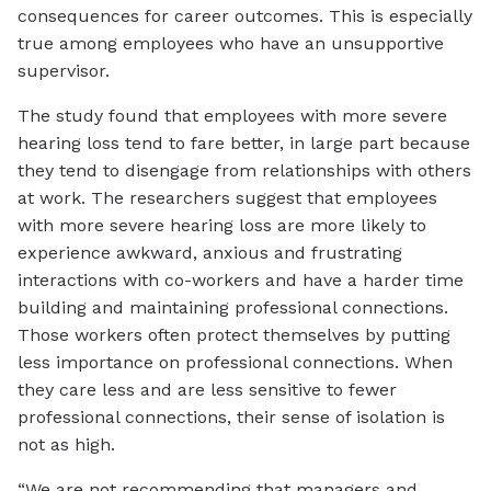
consequences for career outcomes. This is especially
true among employees who have an unsupportive
supervisor.
The study found that employees with more severe
hearing loss tend to fare better, in large part because
they tend to disengage from relationships with others
at work. The researchers suggest that employees
with more severe hearing loss are more likely to
experience awkward, anxious and frustrating
interactions with co-workers and have a harder time
building and maintaining professional connections.
Those workers often protect themselves by putting
less importance on professional connections. When
they care less and are less sensitive to fewer
professional connections, their sense of isolation is
not as high.
“We are not recommending that managers and