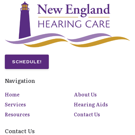
SCHEDULE!
Navigation
Home
About Us
Services
Hearing Aids
Resources
Contact Us
Contact Us