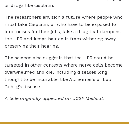
or drugs like cisplatin.
The researchers envision a future where people who
must take Cisplatin, or who have to be exposed to
loud noises for their jobs, take a drug that dampens
the UPR and keeps hair cells from withering away,
preserving their hearing.
The science also suggests that the UPR could be
targeted in other contexts where nerve cells become
overwhelmed and die, including diseases long
thought to be incurable, like Alzheimer’s or Lou
Gehrig’s disease.
Article originally appeared on UCSF Medical.