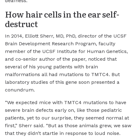
deafness.”
How hair cells in the ear self-
destruct
In 2014, Elliott Sherr, MD, PhD, director of the UCSF
Brain Development Research Program, faculty
member of the UCSF Institute for Human Genetics,
and co-senior author of the paper, noticed that
several of his young patients with brain
malformations all had mutations to TMTC4. But
laboratory studies of this gene soon presented a
conundrum.
“We expected mice with TMTC4 mutations to have
severe brain defects early on, like those pediatric
patients, yet to our surprise, they seemed normal at
first,” Sherr said. “But as those animals grew, we saw
that they didn’t startle in response to loud noise.