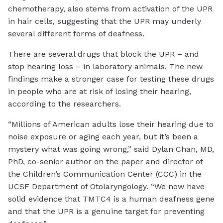
chemotherapy, also stems from activation of the UPR
in hair cells, suggesting that the UPR may underly
several different forms of deafness.
There are several drugs that block the UPR – and
stop hearing loss – in laboratory animals. The new
findings make a stronger case for testing these drugs
in people who are at risk of losing their hearing,
according to the researchers.
“Millions of American adults lose their hearing due to
noise exposure or aging each year, but it’s been a
mystery what was going wrong,” said Dylan Chan, MD,
PhD, co-senior author on the paper and director of
the Children’s Communication Center (CCC) in the
UCSF Department of Otolaryngology. “We now have
solid evidence that TMTC4 is a human deafness gene
and that the UPR is a genuine target for preventing