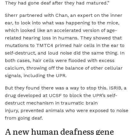
They had gone deaf after they had matured.”
Sherr partnered with Chan, an expert on the inner
ear, to look into what was happening to the mice,
which looked like an accelerated version of age-
related hearing loss in humans. They showed that
mutations to TMTC4 primed hair cells in the ear to
self-destruct, and loud noise did the same thing. In
both cases, hair cells were flooded with excess
calcium, throwing off the balance of other cellular
signals, including the UPR.
But they found there was a way to stop this. ISRIB, a
drug developed at UCSF to block the UPR’s self-
destruct mechanism in traumatic brain
injury, prevented animals who were exposed to noise
from going deaf.
A new human deafness gene