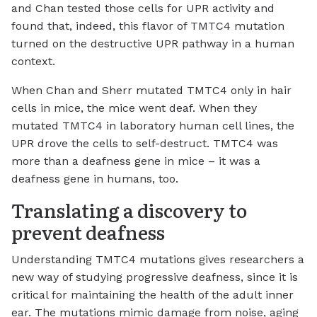
and Chan tested those cells for UPR activity and
found that, indeed, this flavor of TMTC4 mutation
turned on the destructive UPR pathway in a human
context.
When Chan and Sherr mutated TMTC4 only in hair
cells in mice, the mice went deaf. When they
mutated TMTC4 in laboratory human cell lines, the
UPR drove the cells to self-destruct. TMTC4 was
more than a deafness gene in mice – it was a
deafness gene in humans, too.
Translating a discovery to
prevent deafness
Understanding TMTC4 mutations gives researchers a
new way of studying progressive deafness, since it is
critical for maintaining the health of the adult inner
ear. The mutations mimic damage from noise, aging