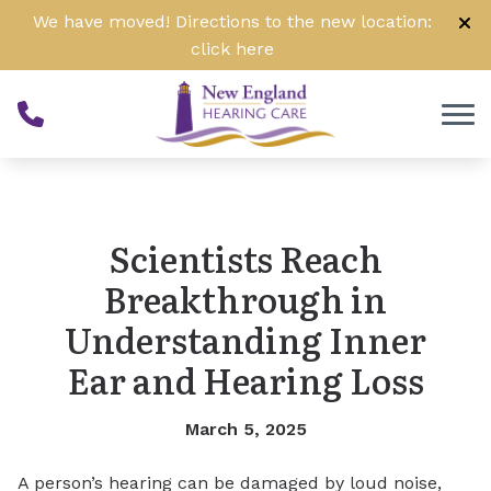
Skip to Content
We have moved! Directions to the new location:
click
here
Scientists Reach
Breakthrough in
Understanding Inner
Ear and Hearing Loss
March 5, 2025
A person’s hearing can be damaged by loud noise,