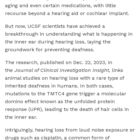
aging and even certain medications, with little
recourse beyond a hearing aid or cochlear implant.
But now, UCSF scientists have achieved a
breakthrough in understanding what is happening in
the inner ear during hearing loss, laying the
groundwork for preventing deafness.
The research, published on Dec. 22, 2023, in
the
Journal of Clinical Investigation Insight
, links
animal studies on hearing loss with a rare type of
inherited deafness in humans. In both cases,
mutations to the TMTC4 gene trigger a molecular
domino effect known as the unfolded protein
response (UPR), leading to the death of hair cells in
the inner ear.
Intriguingly, hearing loss from loud noise exposure or
drugs such as cisplatin, a common form of