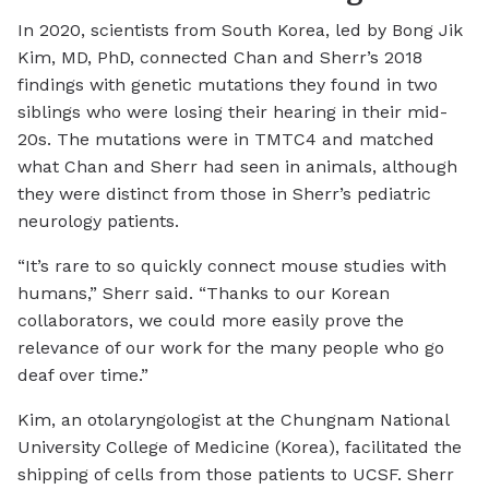
In 2020, scientists from South Korea, led by Bong Jik
Kim, MD, PhD, connected Chan and Sherr’s 2018
findings with genetic mutations they found in two
siblings who were losing their hearing in their mid-
20s. The mutations were in TMTC4 and matched
what Chan and Sherr had seen in animals, although
they were distinct from those in Sherr’s pediatric
neurology patients.
“It’s rare to so quickly connect mouse studies with
humans,” Sherr said. “Thanks to our Korean
collaborators, we could more easily prove the
relevance of our work for the many people who go
deaf over time.”
Kim, an otolaryngologist at the Chungnam National
University College of Medicine (Korea), facilitated the
shipping of cells from those patients to UCSF. Sherr