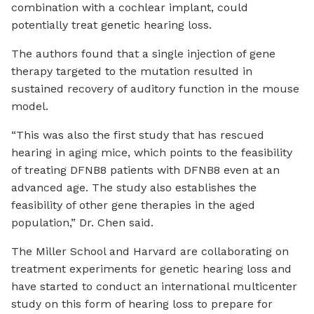
combination with a cochlear implant, could
potentially treat genetic hearing loss.
The authors found that a single injection of gene
therapy targeted to the mutation resulted in
sustained recovery of auditory function in the mouse
model.
“This was also the first study that has rescued
hearing in aging mice, which points to the feasibility
of treating DFNB8 patients with DFNB8 even at an
advanced age. The study also establishes the
feasibility of other gene therapies in the aged
population,” Dr. Chen said.
The Miller School and Harvard are collaborating on
treatment experiments for genetic hearing loss and
have started to conduct an international multicenter
study on this form of hearing loss to prepare for