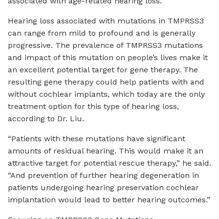
associated with age-related hearing loss.”
Hearing loss associated with mutations in TMPRSS3
can range from mild to profound and is generally
progressive. The prevalence of TMPRSS3 mutations
and impact of this mutation on people’s lives make it
an excellent potential target for gene therapy. The
resulting gene therapy could help patients with and
without cochlear implants, which today are the only
treatment option for this type of hearing loss,
according to Dr. Liu.
“Patients with these mutations have significant
amounts of residual hearing. This would make it an
attractive target for potential rescue therapy,” he said.
“And prevention of further hearing degeneration in
patients undergoing hearing preservation cochlear
implantation would lead to better hearing outcomes.”