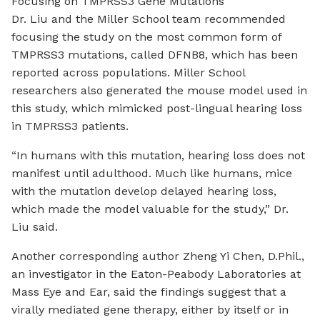
Focusing on TMPRSS3 Gene Mutations
Dr. Liu and the Miller School team recommended
focusing the study on the most common form of
TMPRSS3 mutations, called DFNB8, which has been
reported across populations. Miller School
researchers also generated the mouse model used in
this study, which mimicked post-lingual hearing loss
in TMPRSS3 patients.
“In humans with this mutation, hearing loss does not
manifest until adulthood. Much like humans, mice
with the mutation develop delayed hearing loss,
which made the model valuable for the study,” Dr.
Liu said.
Another corresponding author Zheng Yi Chen, D.Phil.,
an investigator in the Eaton-Peabody Laboratories at
Mass Eye and Ear, said the findings suggest that a
virally mediated gene therapy, either by itself or in