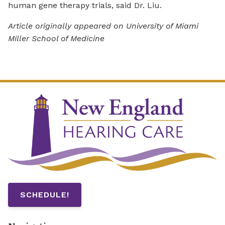
human gene therapy trials, said Dr. Liu.
Article originally appeared on University of Miami
Miller School of Medicine
SCHEDULE!