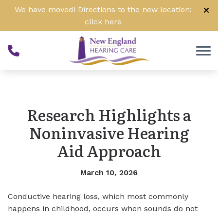
Skip to Content
We have moved! Directions to the new location:
click
here
Research Highlights a
Noninvasive Hearing
Aid Approach
March 10, 2026
Conductive hearing loss, which most commonly
happens in childhood, occurs when sounds do not