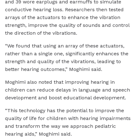
and 39 wore earplugs and earmuffs to simulate
conductive hearing loss. Researchers then tested
arrays of the actuators to enhance the vibration
strength, improve the quality of sounds and control
the direction of the vibrations.
“We found that using an array of these actuators,
rather than a single one, significantly enhances the
strength and quality of the vibrations, leading to
better hearing outcomes,” Moghimi said.
Moghimi also noted that improving hearing in
children can reduce delays in language and speech
development and boost educational development.
“This technology has the potential to improve the
quality of life for children with hearing impairments
and transform the way we approach pediatric
hearing aids,” Moghimi said.