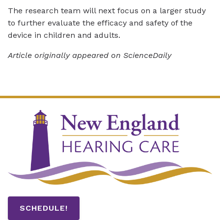
The research team will next focus on a larger study
to further evaluate the efficacy and safety of the
device in children and adults.
Article originally appeared on ScienceDaily
SCHEDULE!