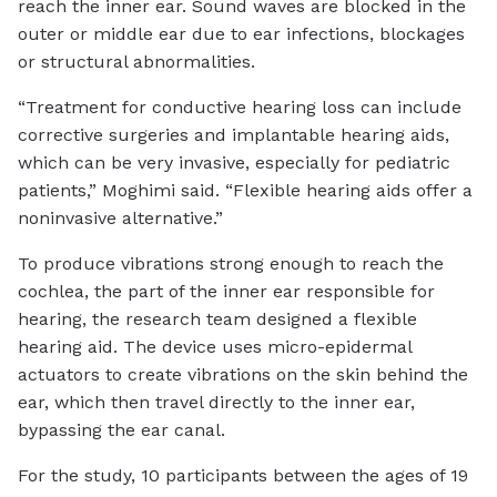
reach the inner ear. Sound waves are blocked in the
outer or middle ear due to ear infections, blockages
or structural abnormalities.
“Treatment for conductive hearing loss can include
corrective surgeries and implantable hearing aids,
which can be very invasive, especially for pediatric
patients,” Moghimi said. “Flexible hearing aids offer a
noninvasive alternative.”
To produce vibrations strong enough to reach the
cochlea, the part of the inner ear responsible for
hearing, the research team designed a flexible
hearing aid. The device uses micro-epidermal
actuators to create vibrations on the skin behind the
ear, which then travel directly to the inner ear,
bypassing the ear canal.
For the study, 10 participants between the ages of 19