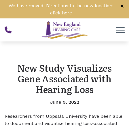
Skip to Content
We have moved! Directions to the new location:
click
here
New Study Visualizes
Gene Associated with
Hearing Loss
June 9, 2022
Researchers from Uppsala University have been able
to document and visualise hearing loss-associated