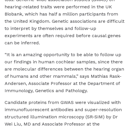
hearing-related traits were performed in the UK
Biobank, which has half a million participants from
the United Kingdom. Genetic associations are difficult
to interpret by themselves and follow-up
experiments are often required before causal genes
can be inferred.
“It is an amazing opportunity to be able to follow up
our findings in human cochlear samples, since there
are molecular differences between the hearing organ
of humans and other mammals,” says Mathias Rask-
Andersen, Associate Professor at the Department of
Immunology, Genetics and Pathology.
Candidate proteins from GWAS were visualized with
immunofluorescent antibodies and super-resolution
structured illumination microscopy (SR-SIM) by Dr
Wei Liu, MD and Associate Professor at the