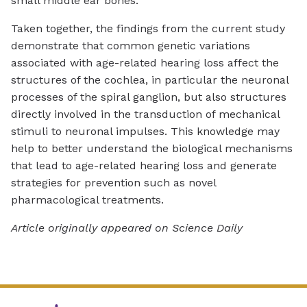
small middle ear bones.
Taken together, the findings from the current study
demonstrate that common genetic variations
associated with age-related hearing loss affect the
structures of the cochlea, in particular the neuronal
processes of the spiral ganglion, but also structures
directly involved in the transduction of mechanical
stimuli to neuronal impulses. This knowledge may
help to better understand the biological mechanisms
that lead to age-related hearing loss and generate
strategies for prevention such as novel
pharmacological treatments.
Article originally appeared on Science Daily