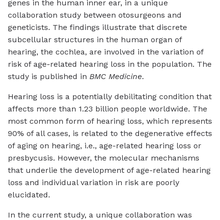
genes in the human inner ear, in a unique
collaboration study between otosurgeons and
geneticists. The findings illustrate that discrete
subcellular structures in the human organ of
hearing, the cochlea, are involved in the variation of
risk of age-related hearing loss in the population. The
study is published in
BMC Medicine
.
Hearing loss is a potentially debilitating condition that
affects more than 1.23 billion people worldwide. The
most common form of hearing loss, which represents
90% of all cases, is related to the degenerative effects
of aging on hearing, i.e., age-related hearing loss or
presbycusis. However, the molecular mechanisms
that underlie the development of age-related hearing
loss and individual variation in risk are poorly
elucidated.
In the current study, a unique collaboration was