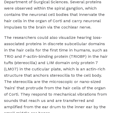
Department of Surgical Sciences. Several proteins
were observed within the spiral ganglion, which
contains the neuronal cell bodies that innervate the
hair cells in the organ of Corti and carry neuronal
impulses to the brain via the cochlear nerve.
The researchers could also visualize hearing loss-
associated proteins in discrete subcellular domains
in the hair cells for the first time in humans, such as
TRIO and F-actin-binding protein (TRIOBP) in the hair
tufts (stereocilia) and LIM domain only protein 7
(LMO7) in the cuticular plate, which is an actin-rich
structure that anchors stereocilia to the cell body.
The stereocilia are the microscopic or nano-sized
‘hairs’ that protrude from the hair cells of the organ
of Corti. They respond to mechanical vibrations from
sounds that reach us and are transferred and
amplified from the ear drum to the inner ear by the