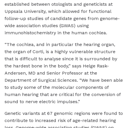
established between otologists and geneticists at
Uppsala University, which allowed for functional
follow-up studies of candidate genes from genome-
wide association studies (GWAS) using
immunohistochemistry in the human cochlea.
“The cochlea, and in particular the hearing organ,
the organ of Corti, is a highly vulnerable structure
that is difficult to analyse since it is surrounded by
the hardest bone in the body,” says Helge Rask-
Andersen, MD and Senior Professor at the
Department of Surgical Sciences. “We have been able
to study some of the molecular components of
human hearing that are critical for the conversion of
sound to nerve electric impulses.”
Genetic variants at 67 genomic regions were found to
contribute to increased risk of age-related hearing
loss. Genome-wide association studies (GWAS) on