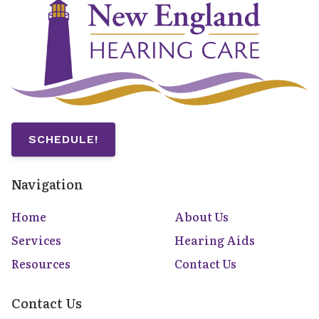
SCHEDULE!
Navigation
Home
About Us
Services
Hearing Aids
Resources
Contact Us
Contact Us