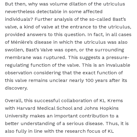
But then, why was volume dilation of the utriculus
nevertheless detectable in some affected
individuals? Further analysis of the so-called Bast’s
valve, a kind of valve at the entrance to the utriculus,
provided answers to this question. In fact, in all cases
of Ménière’s disease in which the utriculus was also
swollen, Bast’s Valve was open, or the surrounding
membrane was ruptured. This suggests a pressure-
regulating function of the valve. This is an invaluable
observation considering that the exact function of
this valve remains unclear nearly 100 years after its
discovery.
Overall, this successful collaboration of KL Krems
with Harvard Medical School and Johns Hopkins
University makes an important contribution to a
better understanding of a serious disease. Thus, it is
also fully in line with the research focus of KL