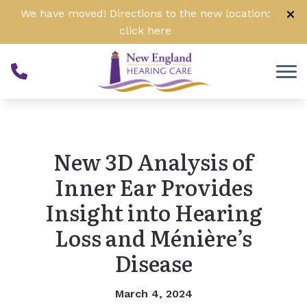
Skip to Content
We have moved! Directions to the new location:
click
here
New 3D Analysis of
Inner Ear Provides
Insight into Hearing
Loss and Ménière’s
Disease
March 4, 2024