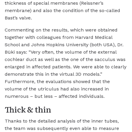
thickness of special membranes (Reissner’s
membrane) and also the condition of the so-called
Bast’s valve.
Commenting on the results, which were obtained
together with colleagues from Harvard Medical
School and Johns Hopkins University (both USA), Dr.
Büki says: “Very often, the volume of the external
cochlear duct as well as the one of the sacculus was
enlarged in affected patients. We were able to clearly
demonstrate this in the virtual 3D models.”
Furthermore, the evaluations showed that the
volume of the utriculus had also increased in
numerous – but less – affected individuals.
Thick & thin
Thanks to the detailed analysis of the inner tubes,
the team was subsequently even able to measure