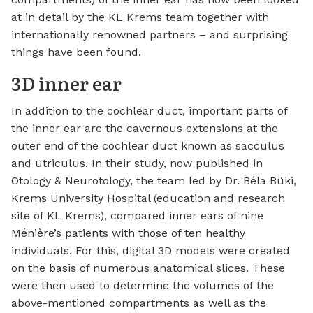
at in detail by the KL Krems team together with
internationally renowned partners – and surprising
things have been found.
3D inner ear
In addition to the cochlear duct, important parts of
the inner ear are the cavernous extensions at the
outer end of the cochlear duct known as sacculus
and utriculus. In their study, now published in
Otology & Neurotology, the team led by Dr. Béla Büki,
Krems University Hospital (education and research
site of KL Krems), compared inner ears of nine
Ménière’s patients with those of ten healthy
individuals. For this, digital 3D models were created
on the basis of numerous anatomical slices. These
were then used to determine the volumes of the
above-mentioned compartments as well as the