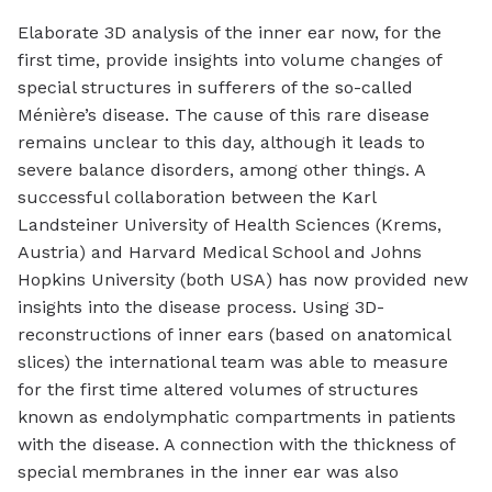
Elaborate 3D analysis of the inner ear now, for the
first time, provide insights into volume changes of
special structures in sufferers of the so-called
Ménière’s disease. The cause of this rare disease
remains unclear to this day, although it leads to
severe balance disorders, among other things. A
successful collaboration between the Karl
Landsteiner University of Health Sciences (Krems,
Austria) and Harvard Medical School and Johns
Hopkins University (both USA) has now provided new
insights into the disease process. Using 3D-
reconstructions of inner ears (based on anatomical
slices) the international team was able to measure
for the first time altered volumes of structures
known as endolymphatic compartments in patients
with the disease. A connection with the thickness of
special membranes in the inner ear was also