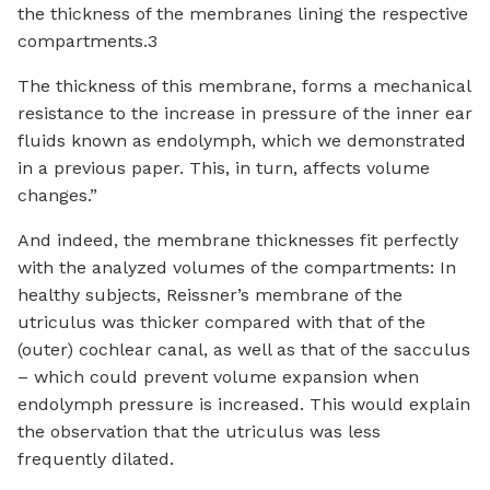
the thickness of the membranes lining the respective
compartments.3
The thickness of this membrane, forms a mechanical
resistance to the increase in pressure of the inner ear
fluids known as endolymph, which we demonstrated
in a previous paper. This, in turn, affects volume
changes.”
And indeed, the membrane thicknesses fit perfectly
with the analyzed volumes of the compartments: In
healthy subjects, Reissner’s membrane of the
utriculus was thicker compared with that of the
(outer) cochlear canal, as well as that of the sacculus
– which could prevent volume expansion when
endolymph pressure is increased. This would explain
the observation that the utriculus was less
frequently dilated.