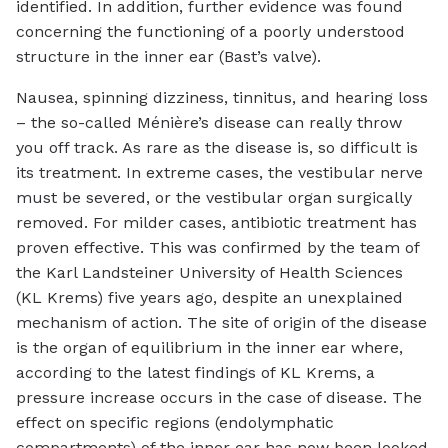
identified. In addition, further evidence was found
concerning the functioning of a poorly understood
structure in the inner ear (Bast’s valve).
Nausea, spinning dizziness, tinnitus, and hearing loss
– the so-called Ménière’s disease can really throw
you off track. As rare as the disease is, so difficult is
its treatment. In extreme cases, the vestibular nerve
must be severed, or the vestibular organ surgically
removed. For milder cases, antibiotic treatment has
proven effective. This was confirmed by the team of
the Karl Landsteiner University of Health Sciences
(KL Krems) five years ago, despite an unexplained
mechanism of action. The site of origin of the disease
is the organ of equilibrium in the inner ear where,
according to the latest findings of KL Krems, a
pressure increase occurs in the case of disease. The
effect on specific regions (endolymphatic
compartments) of the inner ear has now been looked