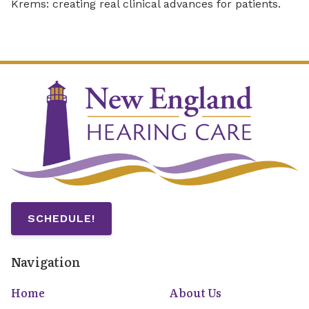
Krems: creating real clinical advances for patients.
SCHEDULE!
Navigation
Home
About Us