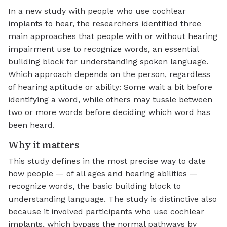
In a new study with people who use cochlear
implants to hear, the researchers identified three
main approaches that people with or without hearing
impairment use to recognize words, an essential
building block for understanding spoken language.
Which approach depends on the person, regardless
of hearing aptitude or ability: Some wait a bit before
identifying a word, while others may tussle between
two or more words before deciding which word has
been heard.
Why it matters
This study defines in the most precise way to date
how people — of all ages and hearing abilities —
recognize words, the basic building block to
understanding language. The study is distinctive also
because it involved participants who use cochlear
implants, which bypass the normal pathways by