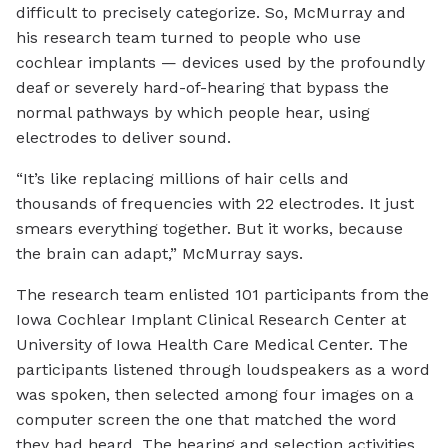
difficult to precisely categorize. So, McMurray and
his research team turned to people who use
cochlear implants — devices used by the profoundly
deaf or severely hard-of-hearing that bypass the
normal pathways by which people hear, using
electrodes to deliver sound.
“It’s like replacing millions of hair cells and
thousands of frequencies with 22 electrodes. It just
smears everything together. But it works, because
the brain can adapt,” McMurray says.
The research team enlisted 101 participants from the
Iowa Cochlear Implant Clinical Research Center at
University of Iowa Health Care Medical Center. The
participants listened through loudspeakers as a word
was spoken, then selected among four images on a
computer screen the one that matched the word
they had heard. The hearing and selection activities