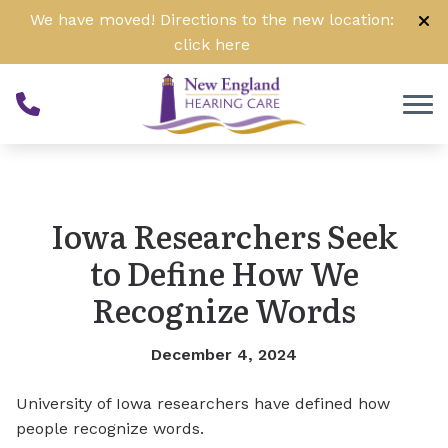
Skip to Content
We have moved! Directions to the new location:
click
here
Iowa Researchers Seek
to Define How We
Recognize Words
December 4, 2024
University of Iowa researchers have defined how
people recognize words.