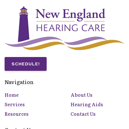
SCHEDULE!
Navigation
Home
About Us
Services
Hearing Aids
Resources
Contact Us