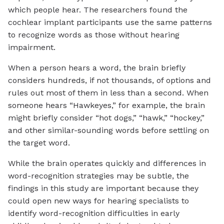
which people hear. The researchers found the
cochlear implant participants use the same patterns
to recognize words as those without hearing
impairment.
When a person hears a word, the brain briefly
considers hundreds, if not thousands, of options and
rules out most of them in less than a second. When
someone hears “Hawkeyes,” for example, the brain
might briefly consider “hot dogs,” “hawk,” “hockey,”
and other similar-sounding words before settling on
the target word.
While the brain operates quickly and differences in
word-recognition strategies may be subtle, the
findings in this study are important because they
could open new ways for hearing specialists to
identify word-recognition difficulties in early