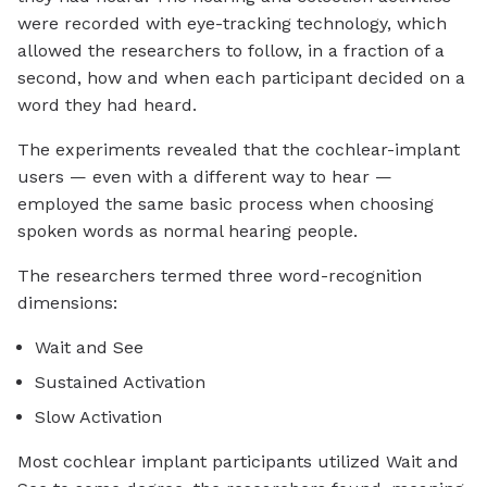
were recorded with eye-tracking technology, which
allowed the researchers to follow, in a fraction of a
second, how and when each participant decided on a
word they had heard.
The experiments revealed that the cochlear-implant
users — even with a different way to hear —
employed the same basic process when choosing
spoken words as normal hearing people.
The researchers termed three word-recognition
dimensions:
Wait and See
Sustained Activation
Slow Activation
Most cochlear implant participants utilized Wait and