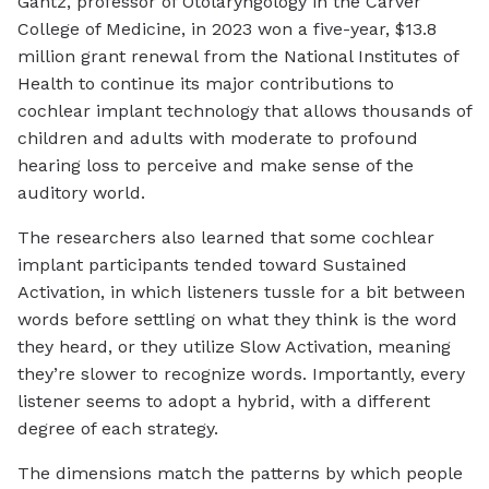
Gantz, professor of Otolaryngology in the Carver
College of Medicine, in 2023 won a five-year, $13.8
million grant renewal from the National Institutes of
Health to continue its major contributions to
cochlear implant technology that allows thousands of
children and adults with moderate to profound
hearing loss to perceive and make sense of the
auditory world.
The researchers also learned that some cochlear
implant participants tended toward Sustained
Activation, in which listeners tussle for a bit between
words before settling on what they think is the word
they heard, or they utilize Slow Activation, meaning
they’re slower to recognize words. Importantly, every
listener seems to adopt a hybrid, with a different
degree of each strategy.
The dimensions match the patterns by which people