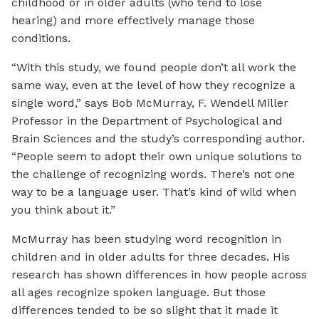
childhood or in older adults (who tend to lose
hearing) and more effectively manage those
conditions.
“With this study, we found people don’t all work the
same way, even at the level of how they recognize a
single word,” says Bob McMurray, F. Wendell Miller
Professor in the Department of Psychological and
Brain Sciences and the study’s corresponding author.
“People seem to adopt their own unique solutions to
the challenge of recognizing words. There’s not one
way to be a language user. That’s kind of wild when
you think about it.”
McMurray has been studying word recognition in
children and in older adults for three decades. His
research has shown differences in how people across
all ages recognize spoken language. But those
differences tended to be so slight that it made it