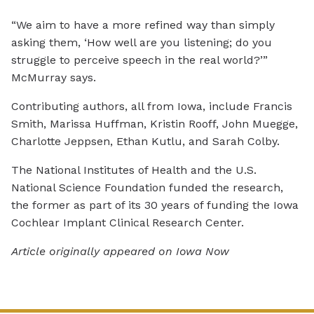
“We aim to have a more refined way than simply
asking them, ‘How well are you listening; do you
struggle to perceive speech in the real world?’”
McMurray says.
Contributing authors, all from Iowa, include Francis
Smith, Marissa Huffman, Kristin Rooff, John Muegge,
Charlotte Jeppsen, Ethan Kutlu, and Sarah Colby.
The National Institutes of Health and the U.S.
National Science Foundation funded the research,
the former as part of its 30 years of funding the Iowa
Cochlear Implant Clinical Research Center.
Article originally appeared on Iowa Now