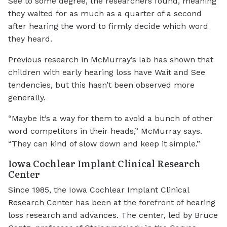
See to some degree, the researchers found, meaning
they waited for as much as a quarter of a second
after hearing the word to firmly decide which word
they heard.
Previous research in McMurray’s lab has shown that
children with early hearing loss have Wait and See
tendencies, but this hasn’t been observed more
generally.
“Maybe it’s a way for them to avoid a bunch of other
word competitors in their heads,” McMurray says.
“They can kind of slow down and keep it simple.”
Iowa Cochlear Implant Clinical Research
Center
Since 1985, the Iowa Cochlear Implant Clinical
Research Center has been at the forefront of hearing
loss research and advances. The center, led by Bruce