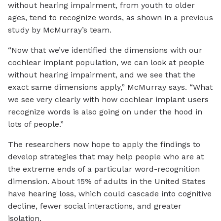
without hearing impairment, from youth to older
ages, tend to recognize words, as shown in a previous
study by McMurray’s team.
“Now that we’ve identified the dimensions with our
cochlear implant population, we can look at people
without hearing impairment, and we see that the
exact same dimensions apply,” McMurray says. “What
we see very clearly with how cochlear implant users
recognize words is also going on under the hood in
lots of people.”
The researchers now hope to apply the findings to
develop strategies that may help people who are at
the extreme ends of a particular word-recognition
dimension. About 15% of adults in the United States
have hearing loss, which could cascade into cognitive
decline, fewer social interactions, and greater
isolation.