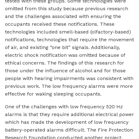
tested with these groups. Some technologies were
omitted from this study because previous research
and the challenges associated with ensuring the
occupants received these notifications. These
technologies included smell-based (olfactory-based)
notifications, technologies that require the movement
of air, and existing “one bit” signals. Additionally,
electric shock notification was omitted because of
ethical concerns. The findings of this research for
those under the influence of alcohol and for those
people with hearing impairments was consistent with
previous work. The low frequency alarms were more
effective for waking sleeping occupants.
One of the challenges with low frequency 520 Hz
alarms is that they require additional electrical power
which has made the development of low frequency
battery-operated alarms difficult. The Fire Protection
Research Foundation conducted another project,