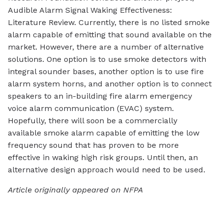
Audible Alarm Signal Waking Effectiveness:
Literature Review. Currently, there is no listed smoke
alarm capable of emitting that sound available on the
market. However, there are a number of alternative
solutions. One option is to use smoke detectors with
integral sounder bases, another option is to use fire
alarm system horns, and another option is to connect
speakers to an in-building fire alarm emergency
voice alarm communication (EVAC) system.
Hopefully, there will soon be a commercially
available smoke alarm capable of emitting the low
frequency sound that has proven to be more
effective in waking high risk groups. Until then, an
alternative design approach would need to be used.
Article originally appeared on NFPA