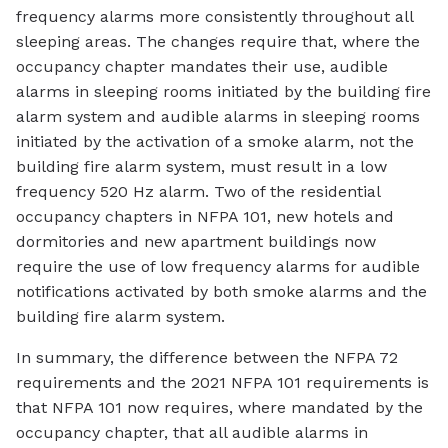
frequency alarms more consistently throughout all
sleeping areas. The changes require that, where the
occupancy chapter mandates their use, audible
alarms in sleeping rooms initiated by the building fire
alarm system and audible alarms in sleeping rooms
initiated by the activation of a smoke alarm, not the
building fire alarm system, must result in a low
frequency 520 Hz alarm. Two of the residential
occupancy chapters in NFPA 101, new hotels and
dormitories and new apartment buildings now
require the use of low frequency alarms for audible
notifications activated by both smoke alarms and the
building fire alarm system.
In summary, the difference between the NFPA 72
requirements and the 2021 NFPA 101 requirements is
that NFPA 101 now requires, where mandated by the
occupancy chapter, that all audible alarms in