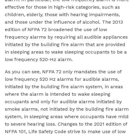
effective for those in high-risk categories, such as
children, elderly, those with hearing impairments,
and those under the influence of alcohol. The 2013
edition of NFPA 72 broadened the use of low
frequency alarms by requiring all audible appliances
initiated by the building fire alarm that are provided
in sleeping areas to wake sleeping occupants to be a
low frequency 520-Hz alarm.
As you can see, NFPA 72 only mandates the use of
low frequency 520 Hz alarms for audible alarms,
initiated by the building fire alarm system, in areas
where the alarm is intended to wake sleeping
occupants and only for audible alarms initiated by
smoke alarms, not initiated by the building fire alarm
system, in sleeping areas where occupants have mild
to severe hearing loss. Changes to the 2021 edition of
NFPA 101, Life Safety Code strive to make use of low