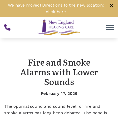
Skip to Content
We have moved! Directions to the new location:
click
here
Fire and Smoke
Alarms with Lower
Sounds
February 17, 2026
The optimal sound and sound level for fire and
smoke alarms has long been debated. The hope is