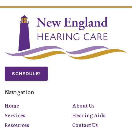
SCHEDULE!
Navigation
Home
About Us
Services
Hearing Aids
Resources
Contact Us