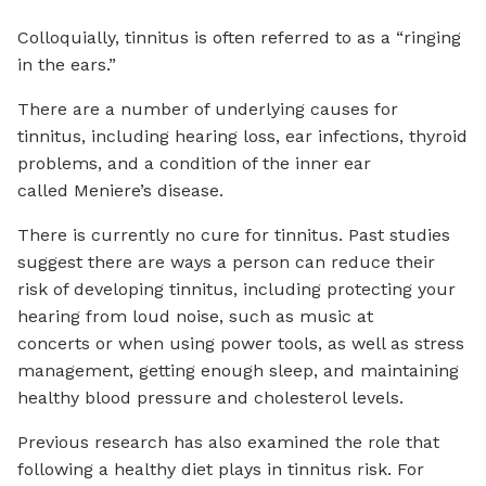
Colloquially, tinnitus is often referred to as a “ringing
in the ears.”
There are a number of underlying causes for
tinnitus, including hearing loss, ear infections, thyroid
problems, and a condition of the inner ear
called Meniere’s disease.
There is currently no cure for tinnitus. Past studies
suggest there are ways a person can reduce their
risk of developing tinnitus, including protecting your
hearing from loud noise, such as music at
concerts or when using power tools, as well as stress
management, getting enough sleep, and maintaining
healthy blood pressure and cholesterol levels.
Previous research has also examined the role that
following a healthy diet plays in tinnitus risk. For