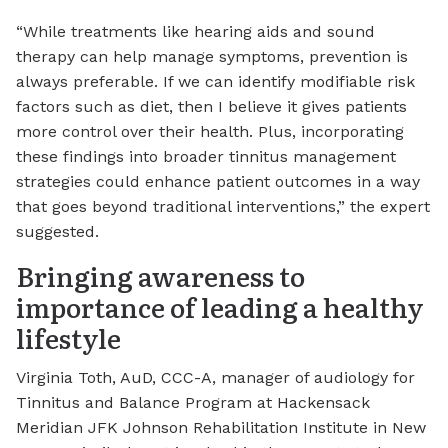
“While treatments like hearing aids and sound
therapy can help manage symptoms, prevention is
always preferable. If we can identify modifiable risk
factors such as diet, then I believe it gives patients
more control over their health. Plus, incorporating
these findings into broader tinnitus management
strategies could enhance patient outcomes in a way
that goes beyond traditional interventions,” the expert
suggested.
Bringing awareness to
importance of leading a healthy
lifestyle
Virginia Toth, AuD, CCC-A, manager of audiology for
Tinnitus and Balance Program at Hackensack
Meridian JFK Johnson Rehabilitation Institute in New