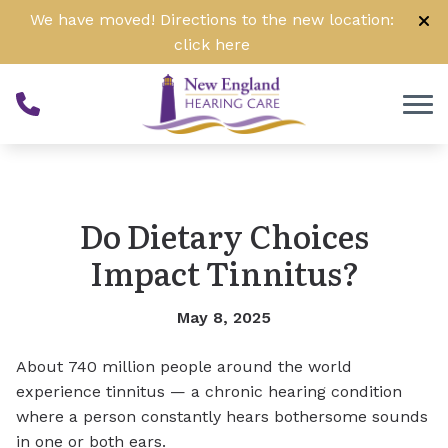
Skip to Content
We have moved! Directions to the new location:
click
here
Do Dietary Choices
Impact Tinnitus?
May 8, 2025
About 740 million people around the world
experience tinnitus — a chronic hearing condition
where a person constantly hears bothersome sounds
in one or both ears.