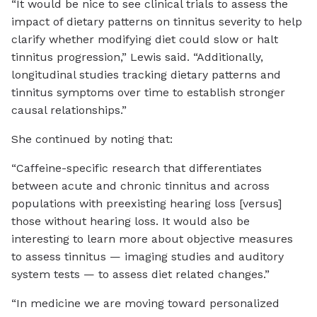
“It would be nice to see clinical trials to assess the
impact of dietary patterns on tinnitus severity to help
clarify whether modifying diet could slow or halt
tinnitus progression,” Lewis said. “Additionally,
longitudinal studies tracking dietary patterns and
tinnitus symptoms over time to establish stronger
causal relationships.”
She continued by noting that:
“Caffeine-specific research that differentiates
between acute and chronic tinnitus and across
populations with preexisting hearing loss [versus]
those without hearing loss. It would also be
interesting to learn more about objective measures
to assess tinnitus — imaging studies and auditory
system tests — to assess diet related changes.”
“In medicine we are moving toward personalized