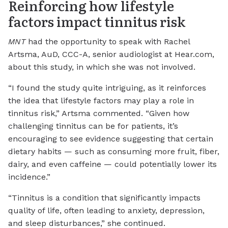
Reinforcing how lifestyle
factors impact tinnitus risk
MNT
had the opportunity to speak with Rachel
Artsma, AuD, CCC-A, senior audiologist at Hear.com,
about this study, in which she was not involved.
“I found the study quite intriguing, as it reinforces
the idea that lifestyle factors may play a role in
tinnitus risk,” Artsma commented. “Given how
challenging tinnitus can be for patients, it’s
encouraging to see evidence suggesting that certain
dietary habits — such as consuming more fruit, fiber,
dairy, and even caffeine — could potentially lower its
incidence.”
“Tinnitus is a condition that significantly impacts
quality of life, often leading to anxiety, depression,
and sleep disturbances,” she continued.