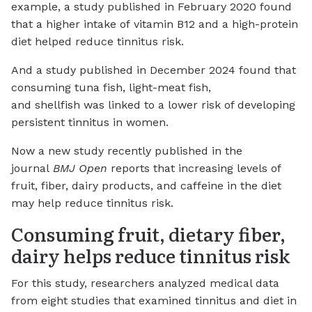
example, a study published in February 2020 found
that a higher intake of vitamin B12 and a high-protein
diet helped reduce tinnitus risk.
And a study published in December 2024 found that
consuming tuna fish, light-meat fish,
and shellfish was linked to a lower risk of developing
persistent tinnitus in women.
Now a new study recently published in the
journal
BMJ Open
reports that increasing levels of
fruit, fiber, dairy products, and caffeine in the diet
may help reduce tinnitus risk.
Consuming fruit, dietary fiber,
dairy helps reduce tinnitus risk
For this study, researchers analyzed medical data
from eight studies that examined tinnitus and diet in