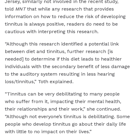
Jersey, similarly not involved in the recent study,
told
MNT
that while any research that provides
information on how to reduce the risk of developing
tinnitus is always positive, readers do need to be
cautious with interpreting this research.
“Although this research identified a potential link
between diet and tinnitus, further research [is
needed] to determine if this diet leads to healthier
individuals with the secondary benefit of less damage
to the auditory system resulting in less hearing
loss/tinnitus,” Toth explained.
“Tinnitus can be very debilitating to many people
who suffer from it, impacting their mental health,
their relationships and their work,” she continued.
“Although not everyone’s tinnitus is debilitating. Some
people who develop tinnitus go about their daily life
with little to no impact on their lives.”