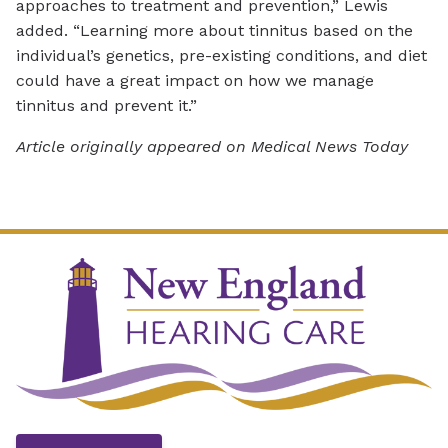
approaches to treatment and prevention,” Lewis
added. “Learning more about tinnitus based on the
individual’s genetics, pre-existing conditions, and diet
could have a great impact on how we manage
tinnitus and prevent it.”
Article originally appeared on Medical News Today