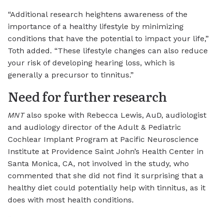
“Additional research heightens awareness of the
importance of a healthy lifestyle by minimizing
conditions that have the potential to impact your life,”
Toth added. “These lifestyle changes can also reduce
your risk of developing hearing loss, which is
generally a precursor to tinnitus.”
Need for further research
MNT
also spoke with Rebecca Lewis, AuD, audiologist
and audiology director of the Adult & Pediatric
Cochlear Implant Program at Pacific Neuroscience
Institute at Providence Saint John’s Health Center in
Santa Monica, CA, not involved in the study, who
commented that she did not find it surprising that a
healthy diet could potentially help with tinnitus, as it
does with most health conditions.