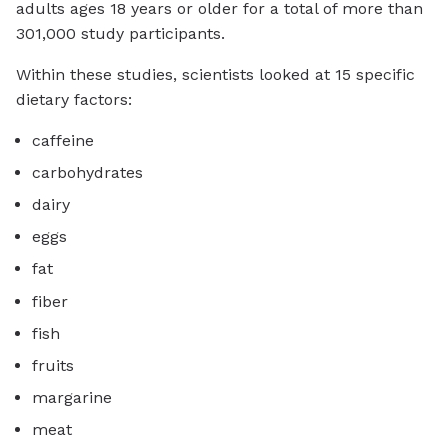
adults ages 18 years or older for a total of more than
301,000 study participants.
Within these studies, scientists looked at 15 specific
dietary factors:
caffeine
carbohydrates
dairy
eggs
fat
fiber
fish
fruits
margarine
meat