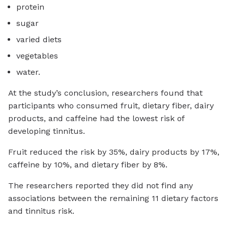
protein
sugar
varied diets
vegetables
water.
At the study’s conclusion, researchers found that
participants who consumed fruit, dietary fiber, dairy
products, and caffeine had the lowest risk of
developing tinnitus.
Fruit reduced the risk by 35%, dairy products by 17%,
caffeine by 10%, and dietary fiber by 8%.
The researchers reported they did not find any
associations between the remaining 11 dietary factors
and tinnitus risk.