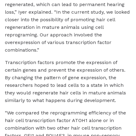
regenerated, which can lead to permanent hearing
loss,” Iyer explained. “In the current study, we looked
closer into the possibility of promoting hair cell
regeneration in mature animals using cell
reprograming. Our approach involved the
overexpression of various transcription factor
combinations.”
Transcription factors promote the expression of
certain genes and prevent the expression of others.
By changing the pattern of gene expression, the
researchers hoped to lead cells to a state in which
they would regenerate hair cells in mature animals
similarly to what happens during development.
“We compared the reprogramming efficiency of the
hair cell transcription factor ATOH1 alone or in
combination with two other hair cell transcription
factors, GFI1 and POU4F3, in mouse non-sensory