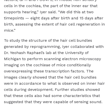
cells in the cochlea, the part of the inner ear that
supports hearing,” Iyer said. “We did this at two
timepoints — eight days after birth and 15 days after
birth, assessing the extent of hair cell regeneration in
mice.”
To study the structure of the hair cell bundles
generated by reprogramming, Iyer collaborated with
Dr. Yeohash Raphael’s lab at the University of
Michigan to perform scanning electron microscopy
imaging on the cochleae of mice conditionally
overexpressing these transcription factors. The
images clearly showed that the hair cell bundles
were in accordance to what is observed on inner hair
cells during development. Further studies showed
that these cells also had some characteristics that
suggested that they were capable of sensing sound.