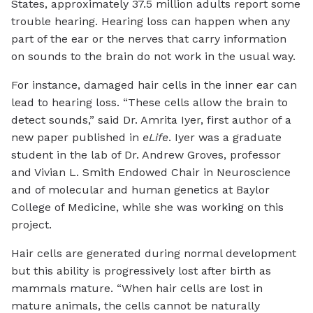
States, approximately 37.5 million adults report some
trouble hearing. Hearing loss can happen when any
part of the ear or the nerves that carry information
on sounds to the brain do not work in the usual way.
For instance, damaged hair cells in the inner ear can
lead to hearing loss. “These cells allow the brain to
detect sounds,” said Dr. Amrita Iyer, first author of a
new paper published in
eLife
. Iyer was a graduate
student in the lab of Dr. Andrew Groves, professor
and Vivian L. Smith Endowed Chair in Neuroscience
and of molecular and human genetics at Baylor
College of Medicine, while she was working on this
project.
Hair cells are generated during normal development
but this ability is progressively lost after birth as
mammals mature. “When hair cells are lost in
mature animals, the cells cannot be naturally