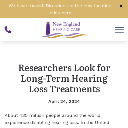
Skip to Content
We have moved! Directions to the new location:
click
here
Researchers Look for
Long-Term Hearing
Loss Treatments
April 24, 2024
About 430 million people around the world
experience disabling hearing loss. In the United