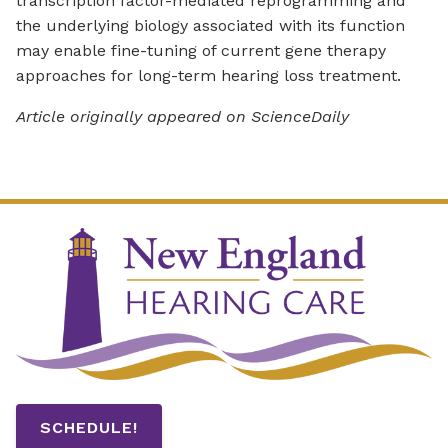
transcription factor-mediated reprogramming and
the underlying biology associated with its function
may enable fine-tuning of current gene therapy
approaches for long-term hearing loss treatment.
Article originally appeared on ScienceDaily
SCHEDULE!