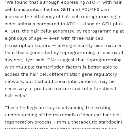
“We found that although expressing ATOH1 with hair
cell transcription factors GFI1 and POU4F3 can
increase the efficiency of hair cell reprogramming in
older animals compared to ATOH1 alone or GFI1 plus
ATOH1, the hair cells generated by reprogramming at
eight days of age — even with three hair cell
transcription factors — are significantly less mature
than those generated by reprogramming at postnatal
day one,” Iyer said. “We suggest that reprogramming
with multiple transcription factors is better able to
access the hair cell differentiation gene regulatory
network, but that additional interventions may be
necessary to produce mature and fully functional
hair cells.”
These findings are key to advancing the existing
understanding of the mammalian inner ear hair cell
regeneration process. From a therapeutic standpoint,