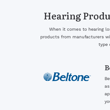
Hearing Produc
When it comes to hearing los
products from manufacturers with
type 
B
Be
as
ap
yo