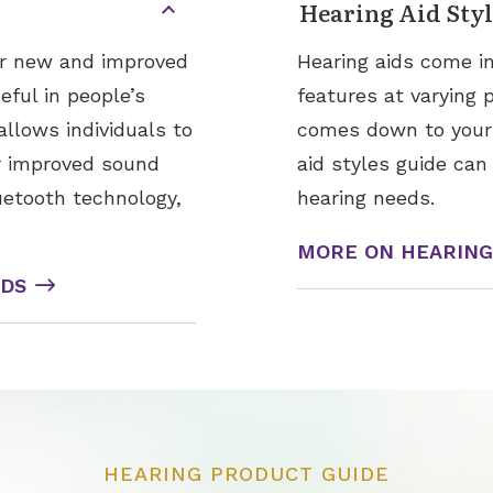
Hearing Aid Styl
for new and improved
Hearing aids come in
ful in people’s
features at varying 
allows individuals to
comes down to your h
or improved sound
aid styles guide can
uetooth technology,
hearing needs.
MORE ON HEARING 
IDS
HEARING PRODUCT GUIDE