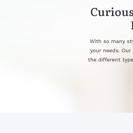
Curious
With so many sty
your needs. Our
the different type