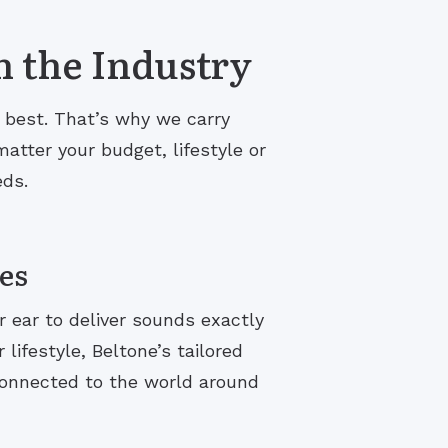
n the Industry
s best. That’s why we carry
atter your budget, lifestyle or
eds.
es
r ear to deliver sounds exactly
lifestyle, Beltone’s tailored
connected to the world around