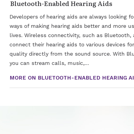
Bluetooth-Enabled Hearing Aids
Developers of hearing aids are always looking 
ways of making hearing aids better and more use
lives. Wireless connectivity, such as Bluetooth, 
connect their hearing aids to various devices f
quality directly from the sound source. With Bl
you can stream calls, music,…
MORE ON BLUETOOTH-ENABLED HEARING A