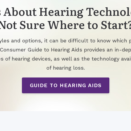
 About Hearing Technol
Not Sure Where to Start
les and options, it can be difficult to know which p
 Consumer Guide to Hearing Aids provides an in-de
s of hearing devices, as well as the technology avai
of hearing loss.
GUIDE TO HEARING AIDS