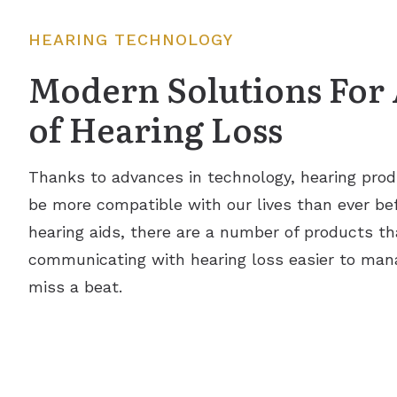
HEARING TECHNOLOGY
Modern Solutions For 
of Hearing Loss
Thanks to advances in technology, hearing prod
be more compatible with our lives than ever befo
hearing aids, there are a number of products th
communicating with hearing loss easier to man
miss a beat.