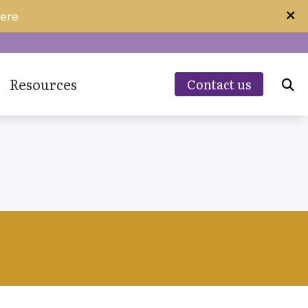
ere
Resources
Contact us
Guide to Hearing Aids
Hearing – How the Ear Works
ing Aids
Impacts of Untreated Hearing Loss
Specials and Promotions
Types of Hearing Loss
Aids
Brands
Understanding Tinnitus