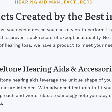
HEARING AID MANUFACTURERS
ts Created by the Best i
s, you need a device you can rely on to perform it
 a proven track record of exceptional quality. No m
of hearing loss, we have a product to meet your ne
eltone Hearing Aids & Accessori
ltone hearing aids leverage the unique shape of you
 nature intended. With advanced features to fit your 
proach and world-class technology help you stay 
u.