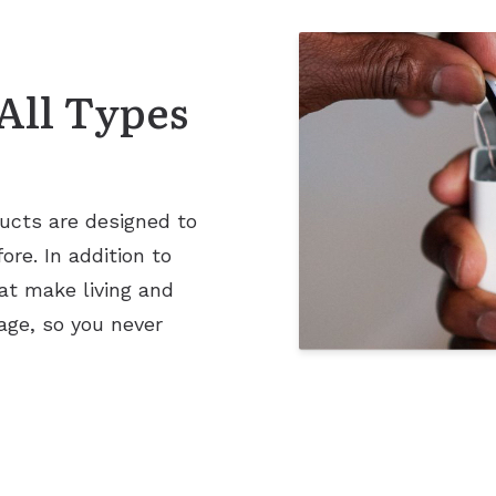
All Types
ucts are designed to
re. In addition to
at make living and
age, so you never