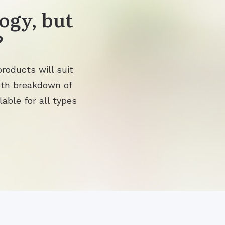
ogy, but
?
roducts will suit
pth breakdown of
lable for all types