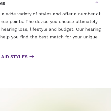
es
 a wide variety of styles and offer a number of
price points. The device you choose ultimately
earing loss, lifestyle and budget. Our hearing
 help you find the best match for your unique
AID STYLES